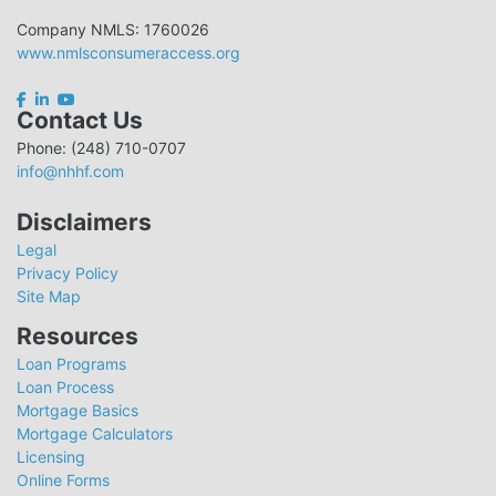
Company NMLS: 1760026
www.nmlsconsumeraccess.org
Contact Us
Phone: (248) 710-0707
info@nhhf.com
Disclaimers
Legal
Privacy Policy
Site Map
Resources
Loan Programs
Loan Process
Mortgage Basics
Mortgage Calculators
Licensing
Online Forms