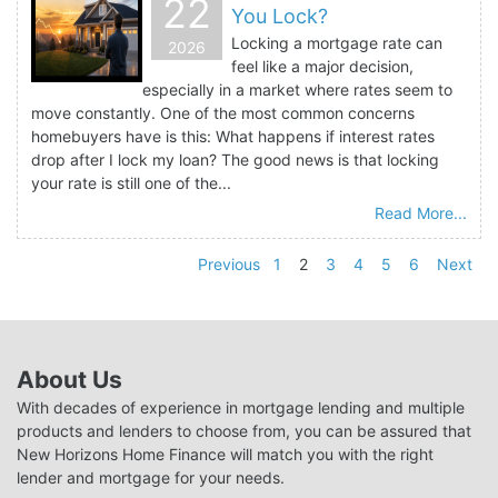
22
You Lock?
Locking a mortgage rate can
2026
feel like a major decision,
especially in a market where rates seem to
move constantly. One of the most common concerns
homebuyers have is this: What happens if interest rates
drop after I lock my loan? The good news is that locking
your rate is still one of the...
Read More...
Previous
1
2
3
4
5
6
Next
About Us
With decades of experience in mortgage lending and multiple
products and lenders to choose from, you can be assured that
New Horizons Home Finance will match you with the right
lender and mortgage for your needs.