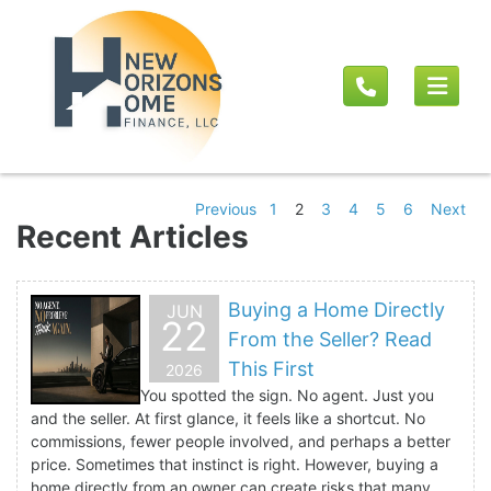
Previous
1
2
3
4
5
6
Next
Recent Articles
Buying a Home Directly
JUN
22
From the Seller? Read
This First
2026
You spotted the sign. No agent. Just you
and the seller. At first glance, it feels like a shortcut. No
commissions, fewer people involved, and perhaps a better
price. Sometimes that instinct is right. However, buying a
home directly from an owner can create risks that many