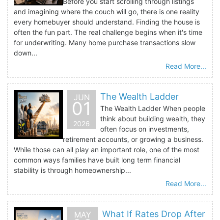
Before you start scrolling through listings
and imagining where the couch will go, there is one reality
every homebuyer should understand. Finding the house is
often the fun part. The real challenge begins when it's time
for underwriting. Many home purchase transactions slow
down...
Read More...
The Wealth Ladder
JUN
01
The Wealth Ladder When people
think about building wealth, they
2026
often focus on investments,
retirement accounts, or growing a business.
While those can all play an important role, one of the most
common ways families have built long term financial
stability is through homeownership...
Read More...
What If Rates Drop After
MAY