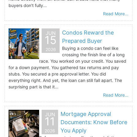
buyers don't fully...
Read More...
Condos Reward the
JUN
15
Prepared Buyer
Buying a condo can feel like
2026
crossing the finish line of a long
race. You worked on your credit. You saved
for a down payment. You gathered tax returns and pay
stubs. You secured a pre approval letter. You did
everything right. And yet, the loan can still fall apart. The
surprising part is that it...
Read More...
Mortgage Approval
JUN
11
Documents: Know Before
You Apply
2026