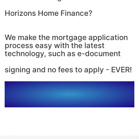
Horizons Home Finance?
We make the mortgage application
process easy with the latest
technology, such as e-document
signing and no fees to apply - EVER!