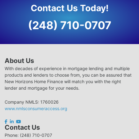
Contact Us Today!
(248) 710-0707
About Us
With decades of experience in mortgage lending and multiple
products and lenders to choose from, you can be assured that
New Horizons Home Finance will match you with the right
lender and mortgage for your needs.
Company NMLS: 1760026
www.nmlsconsumeraccess.org
Contact Us
Phone: (248) 710-0707