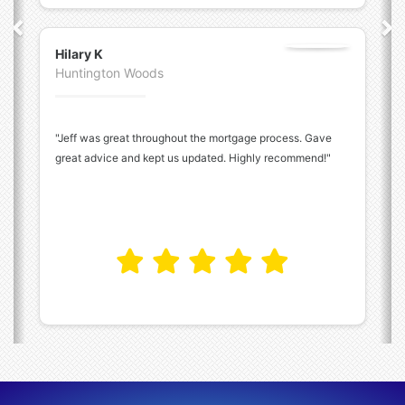
Hilary K
Huntington Woods
"Jeff was great throughout the mortgage process. Gave
great advice and kept us updated. Highly recommend!"