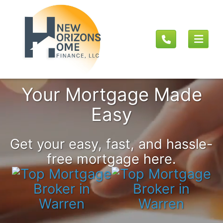
Your Mortgage Made
Easy
Get your easy, fast, and hassle-
free mortgage here.