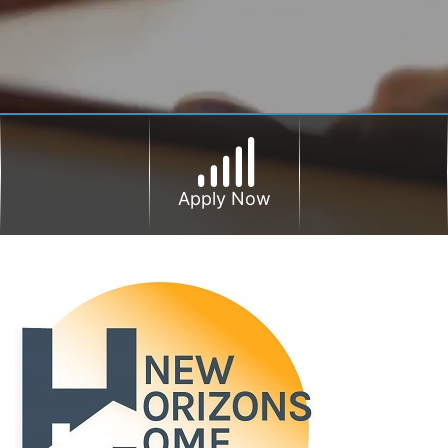
Apply Now