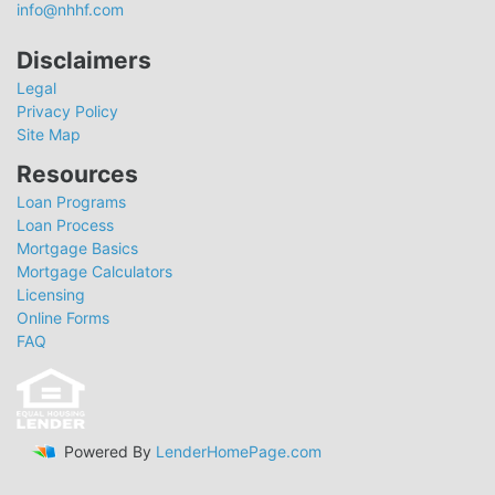
info@nhhf.com
Disclaimers
Legal
Privacy Policy
Site Map
Resources
Loan Programs
Loan Process
Mortgage Basics
Mortgage Calculators
Licensing
Online Forms
FAQ
Powered By
LenderHomePage.com