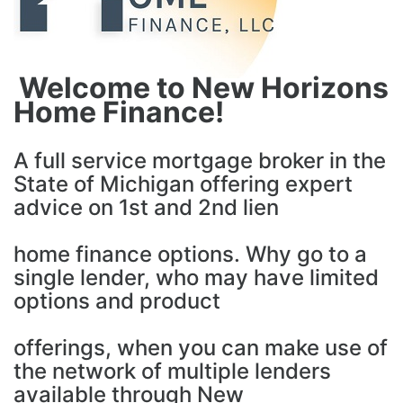
Welcome to New Horizons
Home Finance!
A full service mortgage broker in the
State of Michigan offering expert
advice on 1st and 2nd lien
home finance options. Why go to a
single lender, who may have limited
options and product
offerings, when you can make use of
the network of multiple lenders
available through New