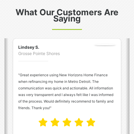
What Our Customers Are
Saying
Previous
N
Lindsey S.
Grosse Pointe Shores
"Great experience using New Horizons Home Finance
when refinancing my home in Metro Detroit. The
communication was quick and actionable. All information
was very transparent and I always felt like I was informed
of the process. Would definitely recommend to family and
friends. Thank you!"