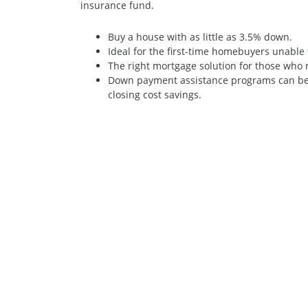
insurance fund.
Buy a house with as little as 3.5% down.
Ideal for the first-time homebuyers unabl
The right mortgage solution for those who m
Down payment assistance programs can be 
closing cost savings.