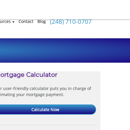
(248) 710-0707
urces
Contact
Blog
ortgage Calculator
r user-friendly calculator puts you in charge of
timating your mortgage payment.
Calculate Now