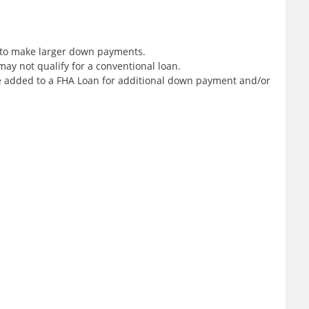
e to make larger down payments.
ay not qualify for a conventional loan.
added to a FHA Loan for additional down payment and/or