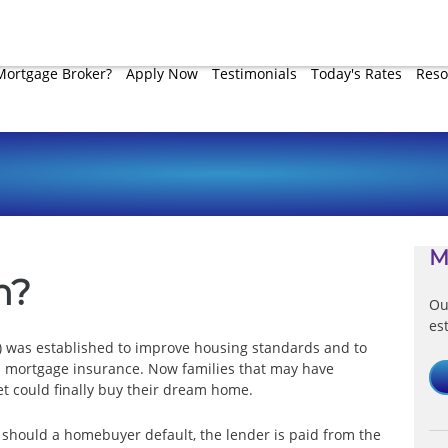
Mortgage Broker?
Apply Now
Testimonials
Today's Rates
Reso
M
n?
Ou
es
A) was established to improve housing standards and to
 mortgage insurance. Now families that may have
 could finally buy their dream home.
 should a homebuyer default, the lender is paid from the