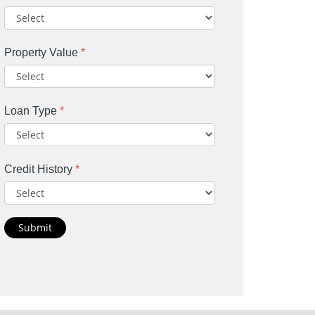
Property Value
*
Loan Type
*
Credit History
*
Submit