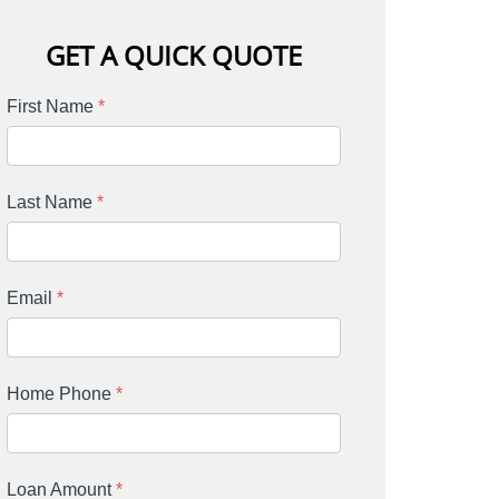
GET A QUICK QUOTE
First Name
*
Last Name
*
Email
*
Home Phone
*
Loan Amount
*