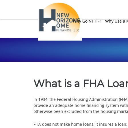
Why Go NHHF?
Why Use a 
What is a FHA Loa
In 1934, the Federal Housing Administration (FH
provide an adequate home financing system with
otherwise been excluded from the housing market
FHA does not make home loans, it insures a loan;