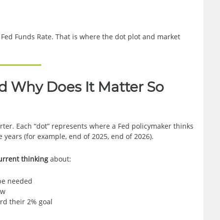
 Fed Funds Rate. That is where the dot plot and market
nd Why Does It Matter So
arter. Each “dot” represents where a Fed policymaker thinks
e years (for example, end of 2025, end of 2026).
urrent thinking
about:
 be needed
ow
rd their 2% goal