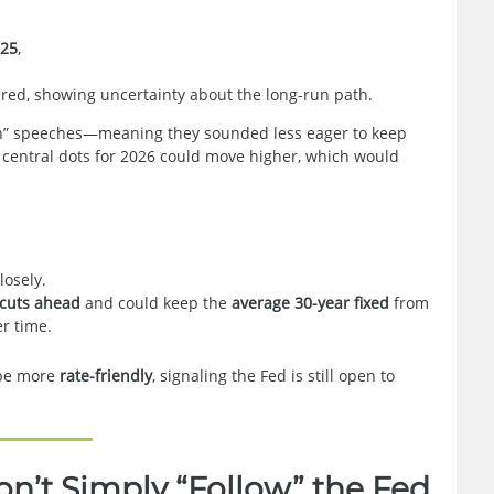
025
,
red, showing uncertainty about the long-run path.
h” speeches—meaning they sounded less eager to keep
e central dots for 2026 could move higher, which would
losely.
 cuts ahead
and could keep the
average 30-year fixed
from
r time.
d be more
rate-friendly
, signaling the Fed is still open to
’t Simply “Follow” the Fed