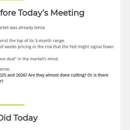
fore Today’s Meeting
rket was already tense.
inst the top of its 3-month range.
f weeks pricing in the risk that the Fed might signal fewer
one deal” in the market’s mind.
pense.
025 and 2026? Are they almost done cutting? Or is there
r?
Did Today