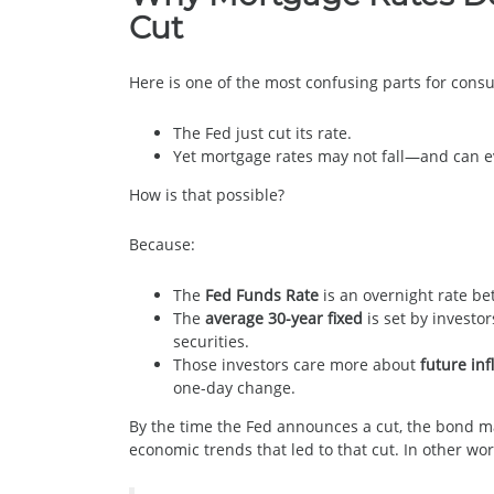
Cut
Here is one of the most confusing parts for cons
The Fed just cut its rate.
Yet mortgage rates may not fall—and can 
How is that possible?
Because:
The
Fed Funds Rate
is an overnight rate b
The
average 30-year fixed
is set by invest
securities.
Those investors care more about
future inf
one-day change.
By the time the Fed announces a cut, the bond m
economic trends that led to that cut. In other wo