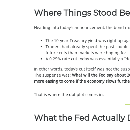
Where Things Stood Be
Heading into today’s announcement, the bond ma
The 10-year Treasury yield was right up aga
Traders had already spent the past couple o
future cuts than markets were hoping for.
A 0.25% rate cut today was essentially a “d
In other words, today’s cut itself was not the sus
The suspense was:
What will the Fed say about 2
more easing to come if the economy slows furthe
That is where the dot plot comes in.
What the Fed Actually 