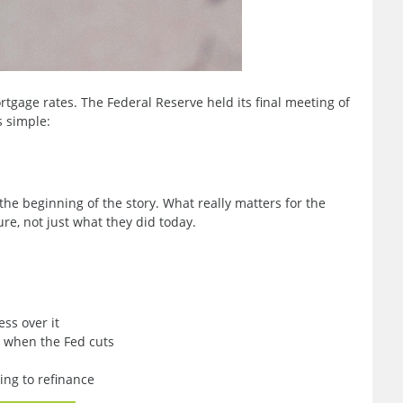
tgage rates. The Federal Reserve held its final meeting of
s simple:
the beginning of the story. What really matters for the
re, not just what they did today.
ss over it
l when the Fed cuts
ing to refinance