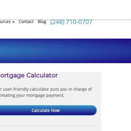
(248) 710-0707
urces
Contact
Blog
ortgage Calculator
r user-friendly calculator puts you in charge of
timating your mortgage payment.
Calculate Now