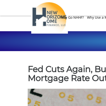
Why Go NHHF?
Why Use a 
Fed Cuts Again, Bu
Mortgage Rate Ou