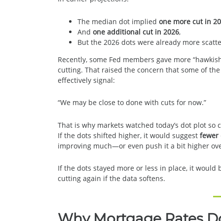
The median dot implied
one more cut in 2
And
one additional cut in 2026
,
But the 2026 dots were already more scatte
Recently, some Fed members gave more “hawkis
cutting. That raised the concern that some of th
effectively signal:
“We may be close to done with cuts for now.”
That is why markets watched today’s dot plot so c
If the dots shifted higher, it would suggest
fewer
improving much—or even push it a bit higher ove
If the dots stayed more or less in place, it woul
cutting again if the data softens.
Why Mortgage Rates Don