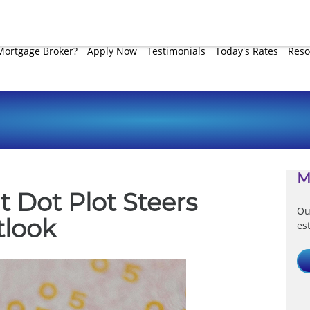
Mortgage Broker?
Apply Now
Testimonials
Today's Rates
Reso
M
t Dot Plot Steers
Ou
tlook
es