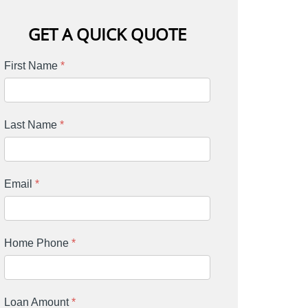
GET A QUICK QUOTE
First Name
*
Last Name
*
Email
*
Home Phone
*
Loan Amount
*