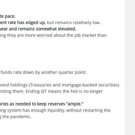
te pace.
nt rate has edged up
, but remains relatively low.
e year and remains somewhat elevated.
ing they are more worried about the job market than
l funds rate down by another quarter point.
 bond holdings (Treasuries and mortgage-backed securities)
investing them. Ending QT means the Fed is no longer
suries as needed to keep reserves “ample.”
ing system has enough liquidity, without restarting the
g the pandemic.