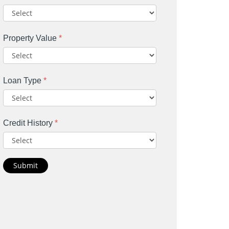
Property Value
*
Loan Type
*
Credit History
*
Submit