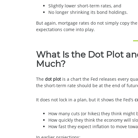
Slightly lower short-term rates, and
No longer shrinking its bond holdings.
But again, mortgage rates do not simply copy the
expectations come into play.
What Is the Dot Plot a
Much?
The
dot plot
is a chart the Fed releases every qu
the short-term rate should be at the end of futur
It does not lock in a plan, but it shows the Fed’s
c
How many cuts (or hikes) they think might
How quickly they think the economy will sl
How fast they expect inflation to move towa
In earlier projections: