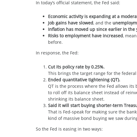
In today’s official statement, the Fed said:
Economic activity is expanding at a modera
Job gains have slowed
, and the
unemployme
Inflation has moved up since earlier in th
Risks to employment have increased
, mean
before.
In response, the Fed:
Cut its policy rate by 0.25%.
This brings the target range for the federa
Ended quantitative tightening (QT).
QT is the process where the Fed allows its
to roll off its balance sheet instead of re
shrinking its balance sheet.
Said it will start buying shorter-term Trea
That is Fed-speak for making sure the bank
kind of massive bond buying we saw durin
So the Fed is easing in two ways: