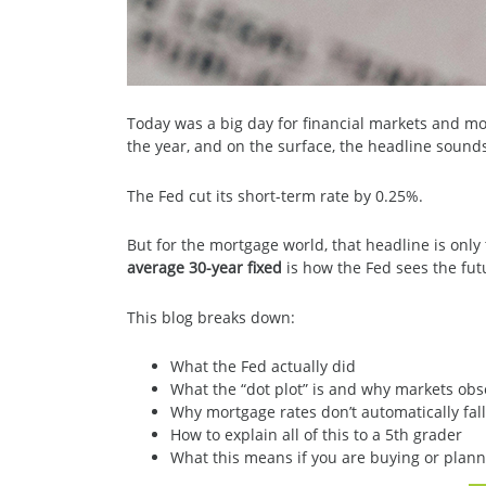
Today was a big day for financial markets and mor
the year, and on the surface, the headline sound
The Fed cut its short-term rate by 0.25%.
But for the mortgage world, that headline is only 
average 30-year fixed
is how the Fed sees the futu
This blog breaks down:
What the Fed actually did
What the “dot plot” is and why markets obse
Why mortgage rates don’t automatically fal
How to explain all of this to a 5th grader
What this means if you are buying or plann