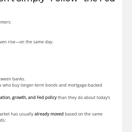
umers:
even rise—on the same day.
etween banks.
ors who buy longer-term bonds and mortgage-backed
lation, growth, and Fed policy
than they do about today’s
arket has usually
already moved
based on the same
rds: